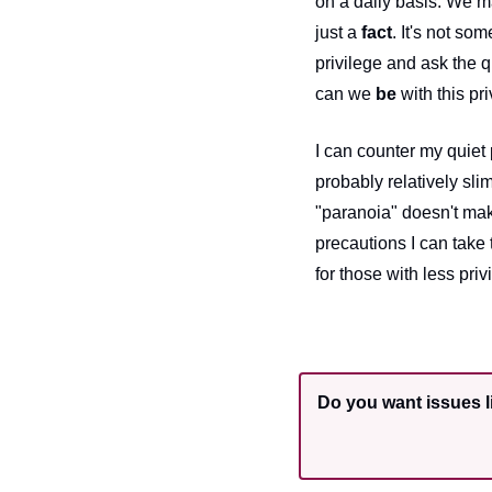
on a daily basis. We ma
just a 
fact
. It's not som
privilege and ask the 
can we 
be
 with this pr
I can counter my quiet
probably relatively sl
"paranoia" doesn't mak
precautions I can take
for those with less pri
Do you want issues li