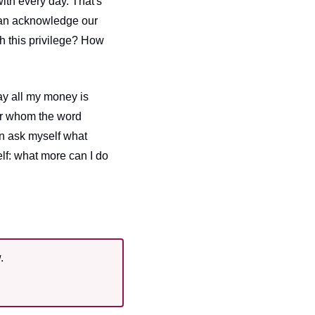
th every day. That's 
an acknowledge our 
h this privilege? How 
y all my money is 
or whom the word 
an ask myself what 
f: what more can I do 
.