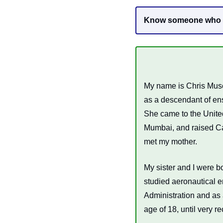
Know someone who ne
My name is Chris Muse
as a descendant of ens
She came to the United
Mumbai, and raised Ca
met my mother. 
My sister and I were bo
studied aeronautical e
Administration and as 
age of 18, until very r