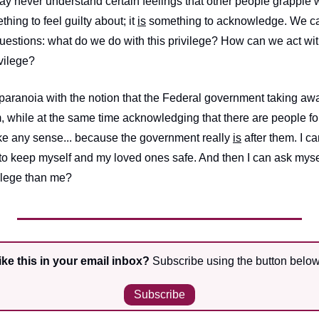
y never understand certain feelings that other people grapple wi
ething to feel guilty about; it 
is
 something to acknowledge. We c
questions: what do we do with this privilege? How can we act wit
ivilege?
 paranoia with the notion that the Federal government taking awa
im, while at the same time acknowledging that there are people f
e any sense... because the government really 
is
 after them. I c
 to keep myself and my loved ones safe. And then I can ask mysel
vilege than me?
ke this in your email inbox?
 Subscribe using the button below
Subscribe