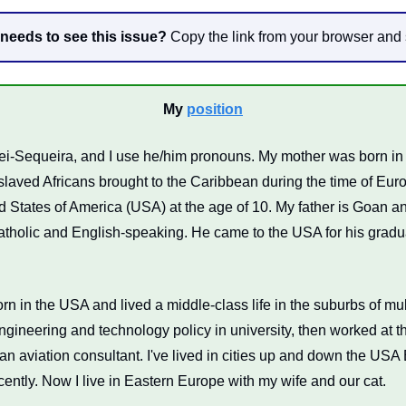
eds to see this issue?
 Copy the link from your browser and 
My 
position
i-Sequeira, and I use he/him pronouns. My mother was born in 
laved Africans brought to the Caribbean during the time of Euro
 States of America (USA) at the age of 10. My father is Goan and
tholic and English-speaking. He came to the USA for his gradua
rn in the USA and lived a middle-class life in the suburbs of mult
ngineering and technology policy in university, then worked at th
an aviation consultant. I've lived in cities up and down the USA 
ecently. Now I live in Eastern Europe with my wife and our cat.