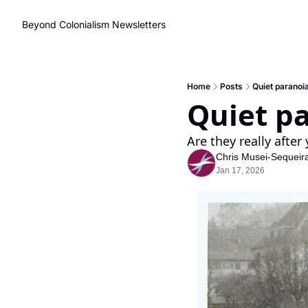
Beyond Colonialism
Newsletters
Home
Posts
Quiet paranoia
Quiet pa
Are they really after 
Chris Musei-Sequeir
Jan 17, 2026