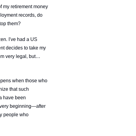
of my retirement money 
oyment records, do 
stop them?
zen. I've had a US 
nt decides to take my 
m very legal, but… 
happens when those who 
ize that such 
ca have been 
 very beginning—after 
all, the United States of America was founded on Indigenous erasure. It was founded by people who 