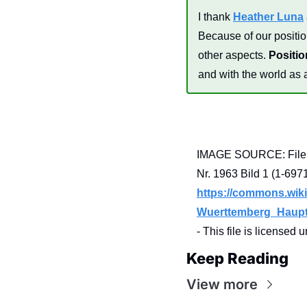
I thank 
Heather Luna
Because of our position
other aspects. 
Positio
and with the world as 
IMAGE SOURCE: File:L
https://commons.wiki
Wuerttemberg_Haupts
- This file is licensed 
Keep Reading
View more