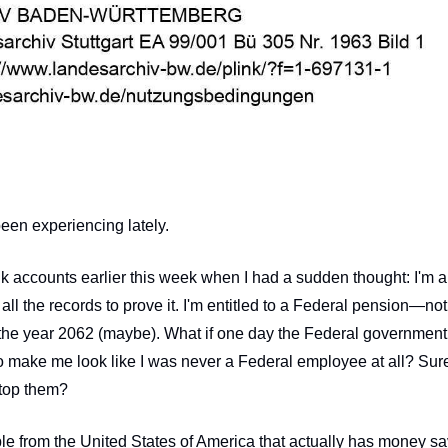
been experiencing lately. 
 accounts earlier this week when I had a sudden thought: I'm a 
all the records to prove it. I'm entitled to a Federal pension—not
the year 2062 (maybe). What if one day the Federal government 
 make me look like I was never a Federal employee at all? Sure
 stop them?
ple from the United States of America that actually has money s