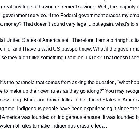
reat privilege of having retirement savings. Well, the majority 
 government service. If the Federal government erases my empl
hat money? That doesn't sound very legal... but again, what's to 
al United States of America soil. Therefore, I am a birthright citi
 child, and I have a valid US passport now. What if the governme
se they didn't like something I said on TikTok? That doesn't see
. It's the paranoia that comes from asking the question, "what 
de to make up their own rules as they go along?" You may recogn
a new thing. Black and brown folks in the United States of Ameri
long time. Indigenous people have been experiencing it since the
 system of rules to make Indigenous erasure legal
.