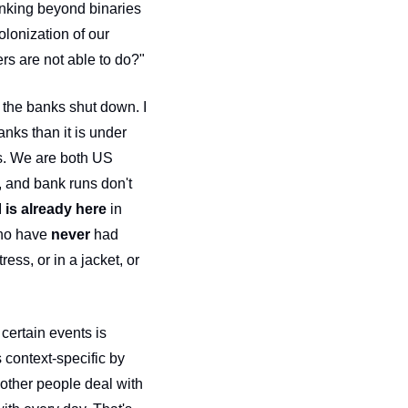
hinking beyond binaries
lonization of our 
minds also involves asking ourselves, "what does my privilege allow me to do that others are not able to do?" 
the banks shut down. I 
nks than it is under 
es. We are both US 
 and bank runs don't 
 
is already here
 in 
who have 
never
 had 
ss, or in a jacket, or 
certain events is 
 context-specific by 
other people deal with 