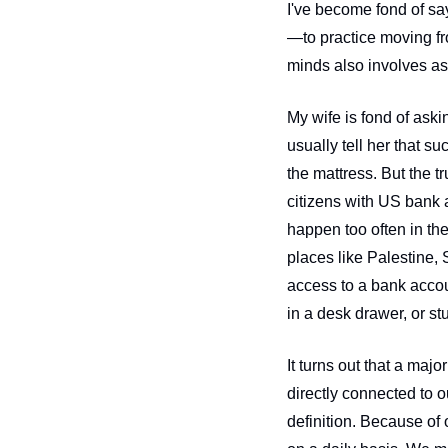
I've become fond of say
—to practice moving fr
My wife is fond of ask
usually tell her that su
the mattress. But the t
citizens with US bank 
happen too often in the
places like Palestine, 
access to a bank accoun
in a desk drawer, or st
It turns out that a majo
directly connected to ou
definition. Because of 