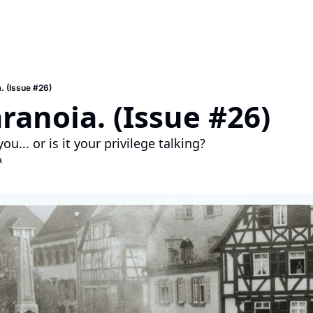
. (Issue #26)
ranoia. (Issue #26)
you... or is it your privilege talking?
a