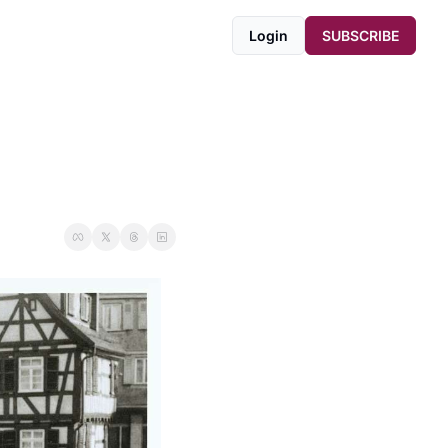
Login
SUBSCRIBE