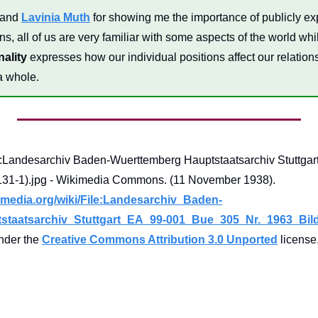
 and 
Lavinia Muth
 for showing me the importance of publicly exp
s, all of us are very familiar with some aspects of the world whi
nality
 expresses how our individual positions affect our relation
a whole.
andesarchiv Baden-Wuerttemberg Hauptstaatsarchiv Stuttgart
Nr. 1963 Bild 1 (1-697131-1).jpg - Wikimedia Commons. (11 November 1938). 
media.org/wiki/File:Landesarchiv_Baden-
taatsarchiv_Stuttgart_EA_99-001_Bue_305_Nr._1963_Bild_
under the 
Creative Commons Attribution 3.0 Unported
 license