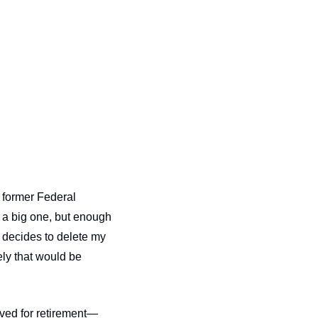
former Federal 
 a big one, but enough 
decides to delete my 
ly that would be 
aved for retirement—