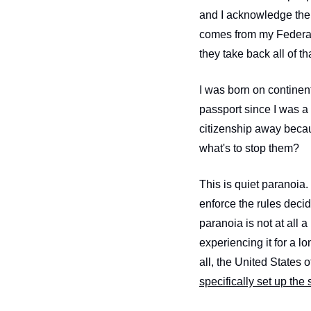
and I acknowledge the g
comes from my Federal
they take back all of t
I was born on continent
passport since I was a
citizenship away becau
what's to stop them?
This is quiet paranoia
enforce the rules deci
paranoia is not at all 
experiencing it for a 
specifically set up the