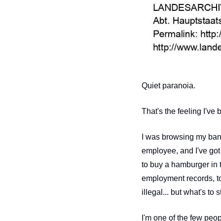
Quiet paranoia.
That's the feeling I've 
I was browsing my bank
employee, and I've got 
to buy a hamburger in 
employment records, to
illegal... but what's to
I'm one of the few peo