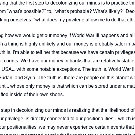
ing that the first step to decolonizing our minds is to practice t
om "what's possible?" to, "what's probable? What's likely?" Deco
ing how we would get our money if World War III happens and all 
ch a thing is highly unlikely and our money is probably safer in ba
ruth is, I’m able to tell her that because we have certain privileg
accounts. We have our money in banks that are relatively stable,
 USA... with some notable exceptions. The truth is, World War III
Sudan, and Syria. The truth is, there are people on this planet 
t... whose only money is that which can be stored under a mattre
uffed inside of their own shoes. 
r step in decolonizing our minds is realizing that the likelihood of 
r privilege, is directly connected to our positionalities... which is
our positionalities, we may never experience certain events that 