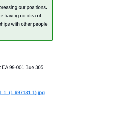
ressing our positions. 
le having no idea of 
ships with other people 
 EA 99-001 Bue 305 
1_(1-697131-1).jpg
 -
.