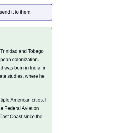
send it to them.
Trinidad and Tobago 
pean colonization. 
 was born in India, in 
te studies, where he 
iple American cities. I 
e Federal Aviation 
East Coast since the 