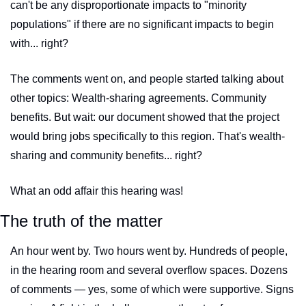
can't be any disproportionate impacts to "minority 
populations" if there are no significant impacts to begin 
with... right?
The comments went on, and people started talking about 
other topics: Wealth-sharing agreements. Community 
benefits. But wait: our document showed that the project 
would bring jobs specifically to this region. That's wealth-
sharing and community benefits... right?
What an odd affair this hearing was!
The truth of the matter
An hour went by. Two hours went by. Hundreds of people, 
in the hearing room and several overflow spaces. Dozens 
of comments — yes, some of which were supportive. Signs 