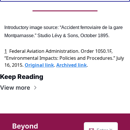
Introductory image source: “Accident ferroviaire de la gare 
Montparnasse.” Studio Lévy & Sons, October 1895.
1
Federal Aviation Administration. Order 1050.1F, 
“Environmental Impacts: Policies and Procedures.” July 
16, 2015. 
Original link
. 
Archived link
.
Keep Reading
View more
Beyond 