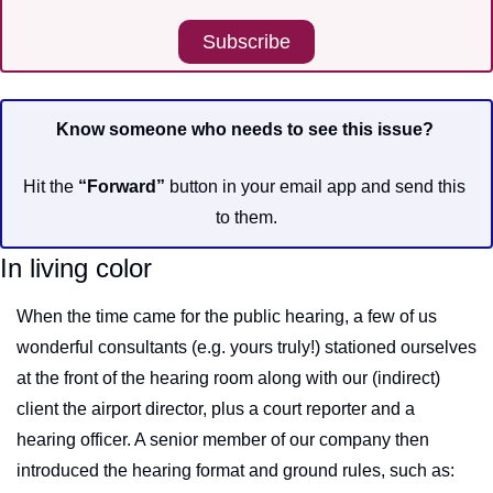
Subscribe
Know someone who needs to see this issue?
Hit the 
“Forward”
 button in your email app and send this 
to them.
In living color
When the time came for the public hearing, a few of us 
wonderful consultants (e.g. yours truly!) stationed ourselves 
at the front of the hearing room along with our (indirect) 
client the airport director, plus a court reporter and a 
hearing officer. A senior member of our company then 
introduced the hearing format and ground rules, such as: