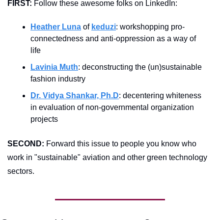
FIRST:
 Follow these awesome folks on LinkedIn:
Heather Luna
 of 
keduzi
: workshopping pro-
connectedness and anti-oppression as a way of 
life
Lavinia Muth
: deconstructing the (un)sustainable 
fashion industry
Dr. Vidya Shankar, Ph.D
: decentering whiteness 
in evaluation of non-governmental organization 
projects
SECOND:
 Forward this issue to people you know who 
work in "sustainable" aviation and other green technology 
sectors.