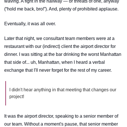
waving. A fight in the hallway — or threats of one, anyway 
(“hold me back, bro!”). And, plenty of prohibited applause.
Eventually, it was all over.
Later that night, we consultant team members were at a 
restaurant with our (indirect) client the airport director for 
dinner. I was sitting at the bar drinking the worst Manhattan 
that side of... uh, Manhattan, when I heard a verbal 
exchange that I'll never forget for the rest of my career. 
I didn't hear anything in that meeting that changes our 
project!
It was the airport director, speaking to a senior member of 
our team. Without a moment's pause, that senior member 