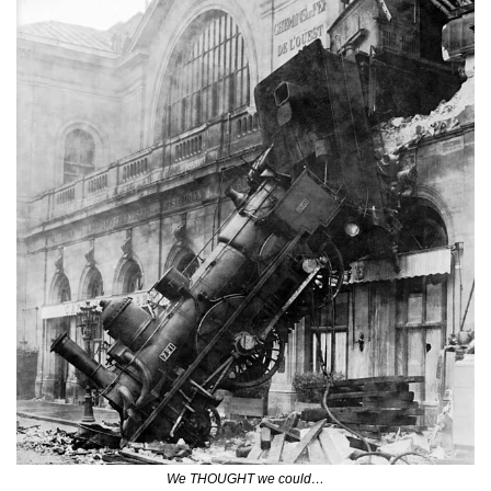
We THOUGHT we could…