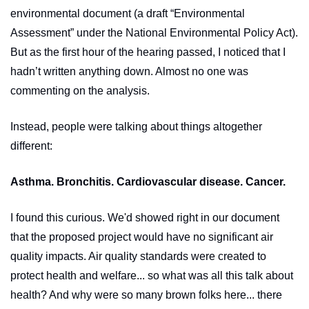
environmental document (a draft “Environmental 
Assessment” under the National Environmental Policy Act). 
But as the first hour of the hearing passed, I noticed that I 
hadn’t written anything down. Almost no one was 
commenting on the analysis. 
Instead, people were talking about things altogether 
different:
Asthma. Bronchitis. Cardiovascular disease. Cancer.
I found this curious. We'd showed right in our document 
that the proposed project would have no significant air 
quality impacts. Air quality standards were created to 
protect health and welfare... so what was all this talk about 
health? And why were so many brown folks here... there 