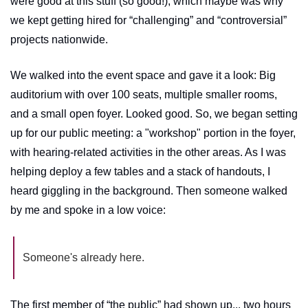
were good at this stuff (so good!), which maybe was why 
we kept getting hired for “challenging” and “controversial” 
projects nationwide. 
We walked into the event space and gave it a look: Big 
auditorium with over 100 seats, multiple smaller rooms, 
and a small open foyer. Looked good. So, we began setting 
up for our public meeting: a "workshop" portion in the foyer, 
with hearing-related activities in the other areas. As I was 
helping deploy a few tables and a stack of handouts, I 
heard giggling in the background. Then someone walked 
by me and spoke in a low voice:
Someone's already here.
The first member of “the public” had shown up... two hours 