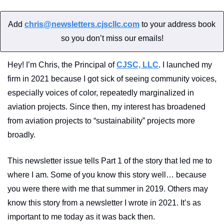
Add 
chris@newsletters.cjscllc.com
 to your address book 
so you don’t miss our emails!
Hey! I’m Chris, the Principal of 
CJSC, LLC
. I launched my 
firm in 2021 because I got sick of seeing community voices, 
especially voices of color, repeatedly marginalized in 
aviation projects. Since then, my interest has broadened 
from aviation projects to “sustainability” projects more 
broadly.
This newsletter issue tells Part 1 of the story that led me to 
where I am. Some of you know this story well… because 
you were there with me that summer in 2019. Others may 
know this story from a newsletter I wrote in 2021. It’s as 
important to me today as it was back then.