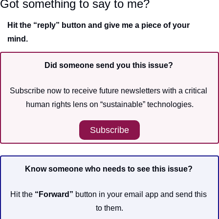
Got something to say to me?
Hit the “reply” button and give me a piece of your 
mind.
Did someone send you this issue? 
Subscribe now to receive future newsletters with a critical 
human rights lens on “sustainable” technologies.
Subscribe
Know someone who needs to see this issue?
Hit the 
“Forward”
 button in your email app and send this 
to them.