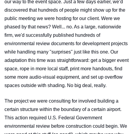
our way to the event space. Just a few days earlier, we’d 
discovered that hundreds of people might show up for the 
public meeting we were hosting for our client. Were we 
phased by that news? Well... no. As a large, nationwide 
firm, we'd successfully published hundreds of 
environmental review documents for development projects 
while handling many "surprises" just like this one. Our 
adaptation this time was straightforward: get a bigger event 
space, rope in more local staff, print more handouts, find 
some more audio-visual equipment, and set up overflow 
spaces outside with shading. No big deal, really.
The project we were consulting for involved building a 
certain structure within the boundary of a certain airport. 
This action required U.S. Federal Government 
environmental review before construction could begin. We 