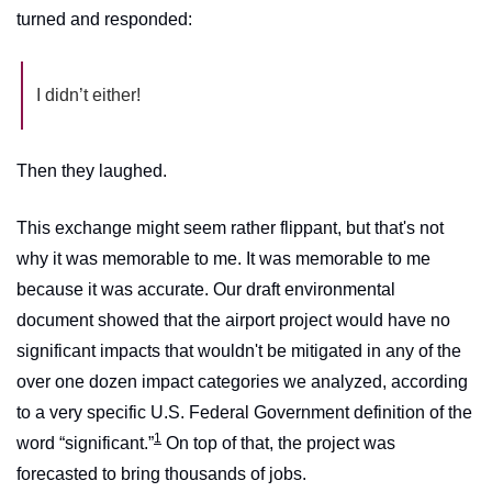
turned and responded:
I didn’t either!
Then they laughed.
This exchange might seem rather flippant, but that's not 
why it was memorable to me. It was memorable to me 
because it was accurate. Our draft environmental 
document showed that the airport project would have no 
significant impacts that wouldn't be mitigated in any of the 
over one dozen impact categories we analyzed, according 
to a very specific U.S. Federal Government definition of the 
1
word “significant.”
 On top of that, the project was 
forecasted to bring thousands of jobs. 