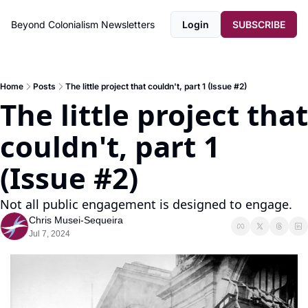
Beyond Colonialism
Newsletters
Login
SUBSCRIBE
Home
Posts
The little project that couldn't, part 1 (Issue #2)
The little project that 
couldn't, part 1 
(Issue #2)
Not all public engagement is designed to engage.
Chris Musei-Sequeira
Jul 7, 2024