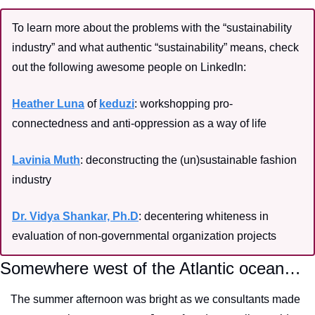
To learn more about the problems with the “sustainability 
industry” and what authentic “sustainability” means, check 
out the following awesome people on LinkedIn:
Heather Luna
 of 
keduzi
: workshopping pro-
connectedness and anti-oppression as a way of life
Lavinia Muth
: deconstructing the (un)sustainable fashion 
industry
Dr. Vidya Shankar, Ph.D
: decentering whiteness in 
evaluation of non-governmental organization projects
Somewhere west of the Atlantic ocean…
The summer afternoon was bright as we consultants made 