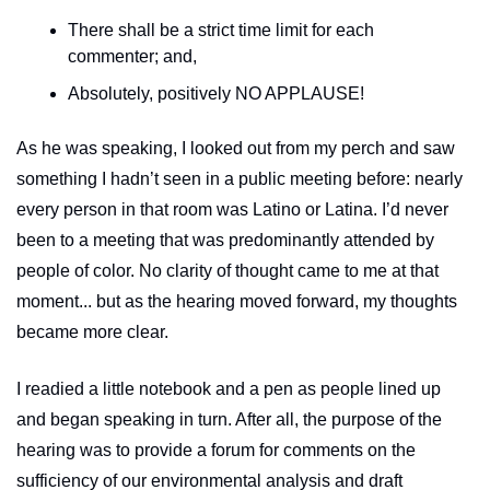
There shall be a strict time limit for each 
commenter; and,
Absolutely, positively NO APPLAUSE!
As he was speaking, I looked out from my perch and saw 
something I hadn’t seen in a public meeting before: nearly 
every person in that room was Latino or Latina. I’d never 
been to a meeting that was predominantly attended by 
people of color. No clarity of thought came to me at that 
moment... but as the hearing moved forward, my thoughts 
became more clear. 
I readied a little notebook and a pen as people lined up 
and began speaking in turn. After all, the purpose of the 
hearing was to provide a forum for comments on the 
sufficiency of our environmental analysis and draft 