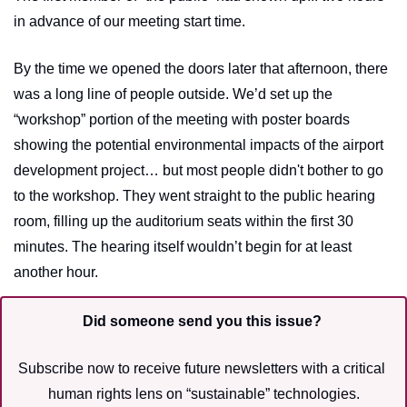
in advance of our meeting start time. 
By the time we opened the doors later that afternoon, there 
was a long line of people outside. We’d set up the 
“workshop” portion of the meeting with poster boards 
showing the potential environmental impacts of the airport 
development project… but most people didn't bother to go 
to the workshop. They went straight to the public hearing 
room, filling up the auditorium seats within the first 30 
minutes. The hearing itself wouldn’t begin for at least 
another hour.
Did someone send you this issue?
Subscribe now to receive future newsletters with a critical 
human rights lens on “sustainable” technologies.