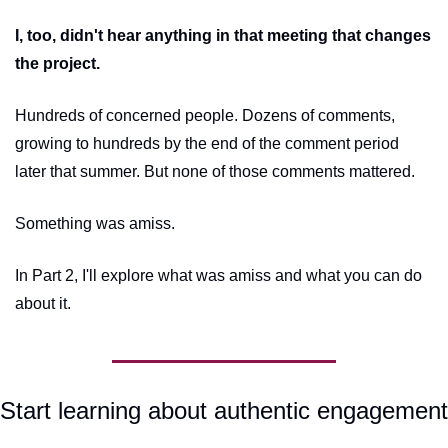
I, too, didn't hear anything in that meeting that changes 
the project.
Hundreds of concerned people. Dozens of comments, 
growing to hundreds by the end of the comment period 
later that summer. But none of those comments mattered.
Something was amiss.
In Part 2, I'll explore what was amiss and what you can do 
about it.
Start learning about authentic engagement